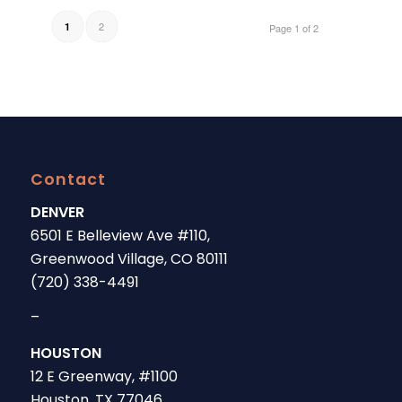
2
1
Page 1 of 2
Contact
DENVER
6501 E Belleview Ave #110,
Greenwood Village, CO 80111
(720) 338-4491
–
HOUSTON
12 E Greenway, #1100
Houston, TX 77046