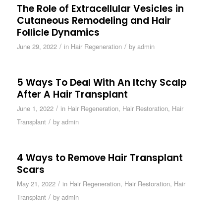
The Role of Extracellular Vesicles in
Cutaneous Remodeling and Hair
Follicle Dynamics
/
/
June 29, 2022
in
Hair Regeneration
by
admin
5 Ways To Deal With An Itchy Scalp
After A Hair Transplant
/
June 1, 2022
in
Hair Regeneration
,
Hair Restoration
,
Hair
/
Transplant
by
admin
4 Ways to Remove Hair Transplant
Scars
/
May 21, 2022
in
Hair Regeneration
,
Hair Restoration
,
Hair
/
Transplant
by
admin