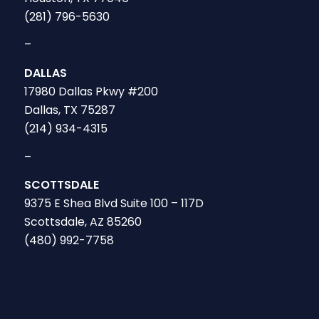
(281) 796-5630
–
DALLAS
17980 Dallas Pkwy #200
Dallas, TX 75287
(214) 934-4315
–
SCOTTSDALE
9375 E Shea Blvd Suite 100 – 117D
Scottsdale, AZ 85260
(480) 992-7758