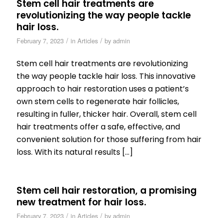
Stem cell hair treatments are
revolutionizing the way people tackle
hair loss.
/
/
February 7, 2023
in
Articles
by
admin
Stem cell hair treatments are revolutionizing
the way people tackle hair loss. This innovative
approach to hair restoration uses a patient’s
own stem cells to regenerate hair follicles,
resulting in fuller, thicker hair. Overall, stem cell
hair treatments offer a safe, effective, and
convenient solution for those suffering from hair
loss. With its natural results […]
Stem cell hair restoration, a promising
new treatment for hair loss.
/
/
February 7, 2023
in
Articles
by
admin