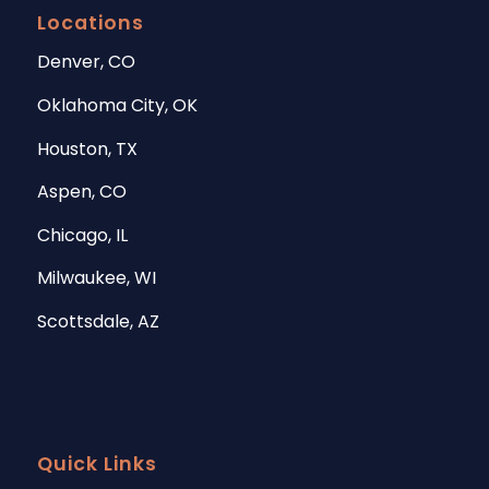
Locations
Denver, CO
Oklahoma City, OK
Houston, TX
Aspen, CO
Chicago, IL
Milwaukee, WI
Scottsdale, AZ
Quick Links