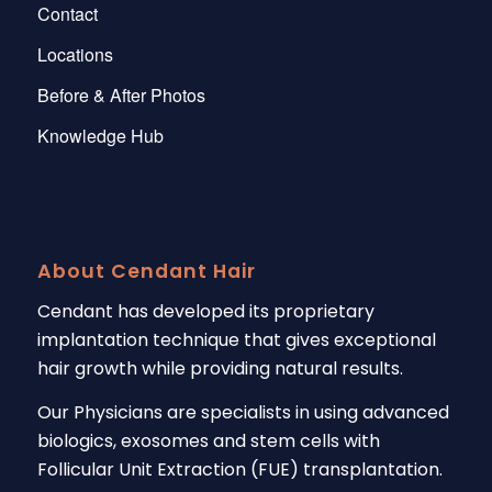
Contact
Locations
Before & After Photos
Knowledge Hub
About Cendant Hair
Cendant has developed its proprietary
implantation technique that gives exceptional
hair growth while providing natural results.
Our Physicians are specialists in using advanced
biologics, exosomes and stem cells with
Follicular Unit Extraction (FUE) transplantation.