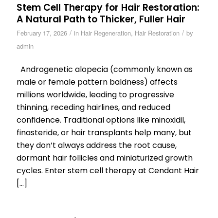
Stem Cell Therapy for Hair Restoration:
A Natural Path to Thicker, Fuller Hair
/
/
February 17, 2026
in
Hair Regeneration
,
Hair Restoration
by
admin
Androgenetic alopecia (commonly known as
male or female pattern baldness) affects
millions worldwide, leading to progressive
thinning, receding hairlines, and reduced
confidence. Traditional options like minoxidil,
finasteride, or hair transplants help many, but
they don’t always address the root cause,
dormant hair follicles and miniaturized growth
cycles. Enter stem cell therapy at Cendant Hair
[…]