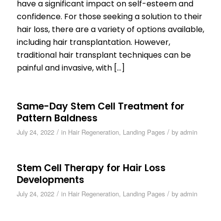
have a significant impact on self-esteem and
confidence. For those seeking a solution to their
hair loss, there are a variety of options available,
including hair transplantation. However,
traditional hair transplant techniques can be
painful and invasive, with […]
Same-Day Stem Cell Treatment for
Pattern Baldness
/
/
July 24, 2022
in
Hair Regeneration
,
Landing Pages
by
admin
Stem Cell Therapy for Hair Loss
Developments
/
/
July 24, 2022
in
Hair Regeneration
,
Landing Pages
by
admin