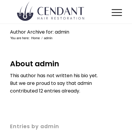
Author Archive for: admin
You are here:
Home
/
admin
About
admin
This author has not written his bio yet.
But we are proud to say that
admin
contributed 12 entries already.
Entries by admin