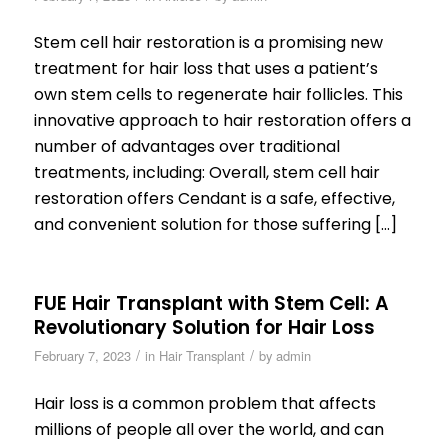
Stem cell hair restoration is a promising new
treatment for hair loss that uses a patient’s
own stem cells to regenerate hair follicles. This
innovative approach to hair restoration offers a
number of advantages over traditional
treatments, including: Overall, stem cell hair
restoration offers Cendant is a safe, effective,
and convenient solution for those suffering […]
FUE Hair Transplant with Stem Cell: A
Revolutionary Solution for Hair Loss
/
/
February 7, 2023
in
Hair Transplant
by
admin
Hair loss is a common problem that affects
millions of people all over the world, and can