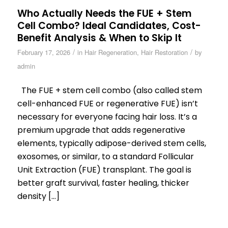
Who Actually Needs the FUE + Stem
Cell Combo? Ideal Candidates, Cost-
Benefit Analysis & When to Skip It
/
/
February 17, 2026
in
Hair Regeneration
,
Hair Restoration
by
admin
The FUE + stem cell combo (also called stem
cell-enhanced FUE or regenerative FUE) isn’t
necessary for everyone facing hair loss. It’s a
premium upgrade that adds regenerative
elements, typically adipose-derived stem cells,
exosomes, or similar, to a standard Follicular
Unit Extraction (FUE) transplant. The goal is
better graft survival, faster healing, thicker
density […]