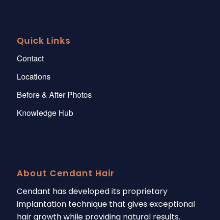
Quick Links
Contact
Locations
Before & After Photos
Knowledge Hub
About Cendant Hair
Cendant has developed its proprietary
implantation technique that gives exceptional
hair growth while providing natural results.