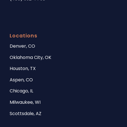
Locations
Denver, CO
Oklahoma City, OK
Houston, TX
Aspen, CO
Chicago, IL
Milwaukee, WI
Scottsdale, AZ