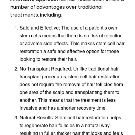
number of advantages over traditional
treatments, including:
Safe and Effective: The use of a patient’s own
stem cells means that there is no risk of rejection
or adverse side effects. This makes stem cell hair
restoration a safe and effective option for those
looking to restore their hair.
No Transplant Required: Unlike traditional hair
transplant procedures, stem cell hair restoration
does not require the removal of hair follicles from
one area of the scalp and transplanting them to
another. This means that the treatment is less
invasive and has a shorter recovery time.
Natural Results: Stem cell hair restoration helps
to regenerate hair follicles in a natural way,
resulting in fuller, thicker hair that looks and feels