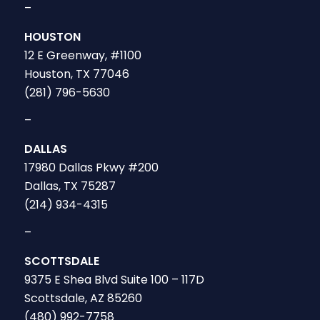
–
HOUSTON
12 E Greenway, #1100
Houston, TX 77046
(281) 796-5630
–
DALLAS
17980 Dallas Pkwy #200
Dallas, TX 75287
(214) 934-4315
–
SCOTTSDALE
9375 E Shea Blvd Suite 100 – 117D
Scottsdale, AZ 85260
(480) 992-7758