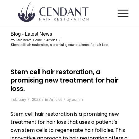
Blog - Latest News
You are here:
Home
/
Articles
/
Stem cell hair restoration, a promising new treatment for hair loss.
Stem cell hair restoration, a
promising new treatment for hair
loss.
/
/
February 7, 2023
in
Articles
by
admin
Stem cell hair restoration is a promising new
treatment for hair loss that uses a patient’s
own stem cells to regenerate hair follicles. This
innovative approach to hair restoration offers a