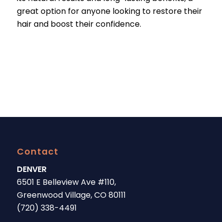
great option for anyone looking to restore their
hair and boost their confidence.
Contact
DENVER
6501 E Belleview Ave #110,
Greenwood Village, CO 80111
(720) 338-4491