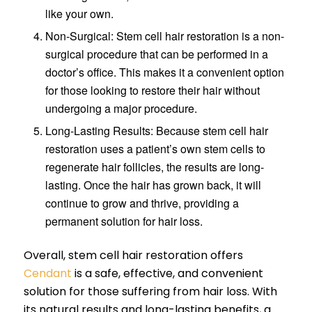
like your own.
Non-Surgical: Stem cell hair restoration is a non-
surgical procedure that can be performed in a
doctor’s office. This makes it a convenient option
for those looking to restore their hair without
undergoing a major procedure.
Long-Lasting Results: Because stem cell hair
restoration uses a patient’s own stem cells to
regenerate hair follicles, the results are long-
lasting. Once the hair has grown back, it will
continue to grow and thrive, providing a
permanent solution for hair loss.
Overall, stem cell hair restoration offers
Cendant
is a safe, effective, and convenient
solution for those suffering from hair loss. With
its natural results and long-lasting benefits, a