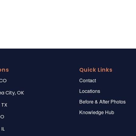
ons
Quick Links
Contact
 CO
Locations
a City, OK
Before & After Photos
 TX
Knowledge Hub
CO
IL