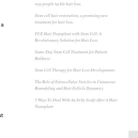
way people tackle hair loss.
Stem cell hair restoration, a promising new
treatment for hair loss.
 a
FUE Hair Transplant with Stem Cell: A
Revolutionary Solution for Hair Loss
Same-Day Stem Cell Treatment for Pattern
Baldness
Stem Cell Therapy for Hair Loss Developments
The Role of Extracellular Vesicles in Cutaneous
Remodeling and Hair Follicle Dynamics
5 Ways To Deal With An Itchy Scalp After A Hair
Transplant
ut