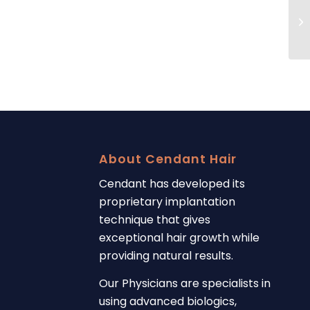
About Cendant Hair
Cendant has developed its
proprietary implantation
technique that gives
exceptional hair growth while
providing natural results.
Our Physicians are specialists in
using advanced biologics,