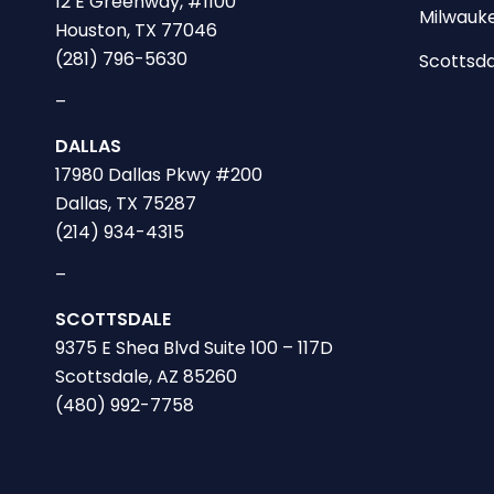
12 E Greenway, #1100
Milwauke
Houston, TX 77046
(281) 796-5630
Scottsda
–
DALLAS
17980 Dallas Pkwy #200
Dallas, TX 75287
(214) 934-4315
–
SCOTTSDALE
9375 E Shea Blvd Suite 100 – 117D
Scottsdale, AZ 85260
(480) 992-7758