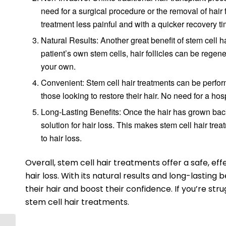
need for a surgical procedure or the removal of hair 
treatment less painful and with a quicker recovery ti
Natural Results: Another great benefit of stem cell ha
patient’s own stem cells, hair follicles can be regener
your own.
Convenient: Stem cell hair treatments can be perform
those looking to restore their hair. No need for a hos
Long-Lasting Benefits: Once the hair has grown back,
solution for hair loss. This makes stem cell hair trea
to hair loss.
Overall, stem cell hair treatments offer a safe, ef
hair loss. With its natural results and long-lasting b
their hair and boost their confidence. If you’re str
stem cell hair treatments.