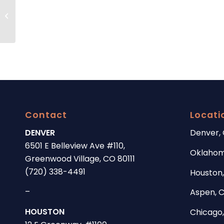
Stem cell hair restoration, a promising
new treatment for hair loss.
Contact
Locati
DENVER
Denver,
6501 E Belleview Ave #110,
Oklahom
Greenwood Village, CO 80111
(720) 338-4491
Houston,
–
Aspen, 
HOUSTON
Chicago, 