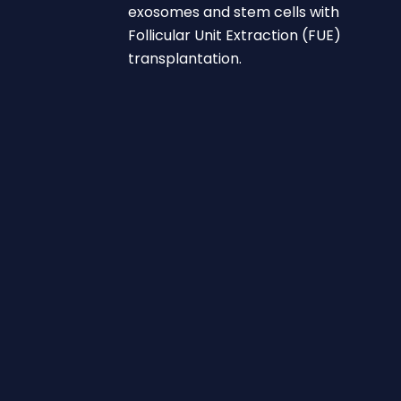
exosomes and stem cells with
Follicular Unit Extraction (FUE)
transplantation.