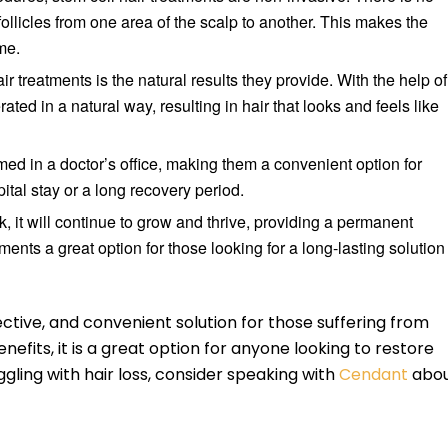
follicles from one area of the scalp to another. This makes the
me.
ir treatments is the natural results they provide. With the help of
ated in a natural way, resulting in hair that looks and feels like
ed in a doctor’s office, making them a convenient option for
pital stay or a long recovery period.
 it will continue to grow and thrive, providing a permanent
tments a great option for those looking for a long-lasting solution
fective, and convenient solution for those suffering from
enefits, it is a great option for anyone looking to restore
uggling with hair loss, consider speaking with
Cendant
abo