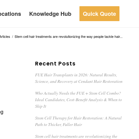
ocations
Knowledge Hub
Quick Quote
Articles
/
Stem cell hair treatments are revolutionizing the way people tackle hair...
Recent Posts
FUE Hair Transplants in 2026: Natural Results,
Science, and Recovery at Cendant Hair Restoration
Who Actually Needs the FUE + Stem Cell Combo?
Ideal Candidates, Cost-Benefit Analysis & When to
Skip It
ng
Stem Cell Therapy for Hair Restoration: A Natural
Path to Thicker, Fuller Hair
Stem cell hair treatments are revolutionizing the