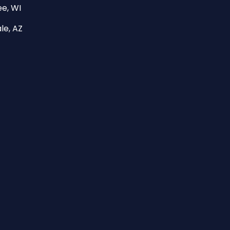
e, WI
le, AZ