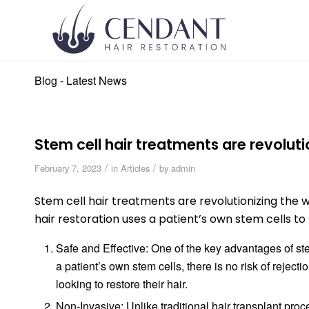
Blog - Latest News
Stem cell hair treatments are revoluti
/
/
February 7, 2023
in
Articles
by
admin
Stem cell hair treatments are revolutionizing the 
hair restoration uses a patient’s own stem cells to re
Safe and Effective: One of the key advantages of stem
a patient’s own stem cells, there is no risk of rejecti
looking to restore their hair.
Non-Invasive: Unlike traditional hair transplant proc