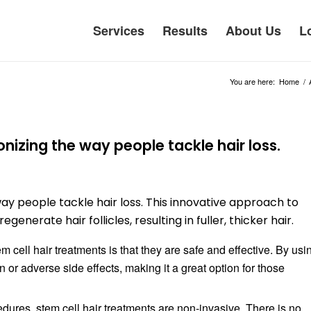
Services
Results
About Us
L
You are here:
Home
/
onizing the way people tackle hair loss.
way people tackle hair loss. This innovative approach to
generate hair follicles, resulting in fuller, thicker hair.
 cell hair treatments is that they are safe and effective. By usi
on or adverse side effects, making it a great option for those
edures, stem cell hair treatments are non-invasive. There is no